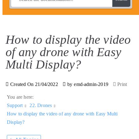
How to display the video
of any drone with Easy
Multi Display?
Created On
21/04/2022
by
emd-admin-2019
Print
You are here:
Support
22. Drones
How to display the video of any drone with Easy Multi
Display?