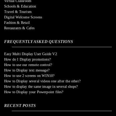
Virtual Classroom
Schools & Education
Travel & Tourism
Digital Welcome Screens
Fashion & Retail
Restaurants & Cafes
FREQUENTLY ASKED QUESTIONS
Easy Multi Display User Guide V2
How do I Display promotions?
How to use our remote control?
How to Display text message?
How to use 2 screens on WIN10?
How to Display several videos one after the other?
How to display the same image in several shops?
How to Display your Powerpoint files?
RECENT POSTS