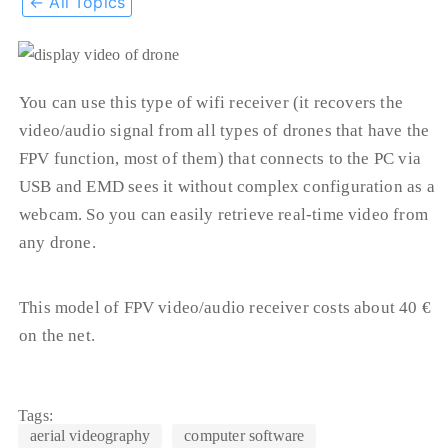
← All Topics
You can use this type of wifi receiver (it recovers the
video/audio signal from all types of drones that have the
FPV function, most of them) that connects to the PC via
USB and EMD sees it without complex configuration as a
webcam. So you can easily retrieve real-time video from
any drone.
This model of FPV video/audio receiver costs about 40 €
on the net.
Tags:
aerial videography
computer software