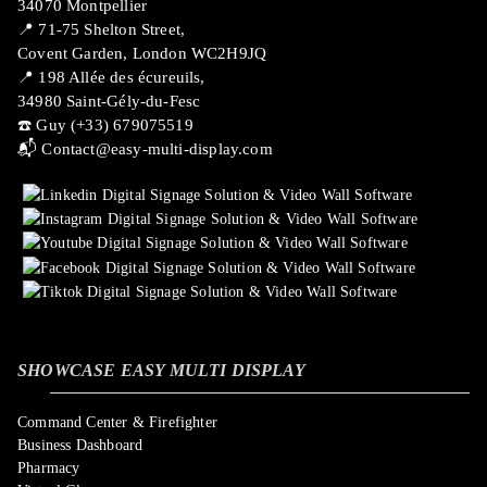
34070 Montpellier
📍 71-75 Shelton Street,
Covent Garden, London WC2H9JQ
📍 198 Allée des écureuils,
34980 Saint-Gély-du-Fesc
☎️ Guy (+33) 679075519
📬
Contact@easy-multi-display.com
SHOWCASE EASY MULTI DISPLAY
Command Center & Firefighter
Business Dashboard
Pharmacy