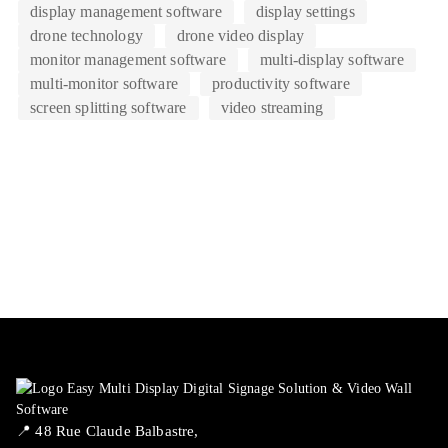
display management software
display settings
drone technology
drone video display
monitor management software
multi-display software
multi-monitor software
productivity software
screen splitting software
video streaming
📍 ​48 Rue Claude Balbastre,