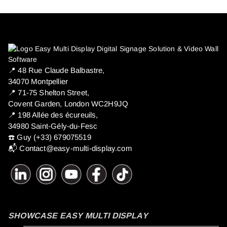
📍 ​48 Rue Claude Balbastre,
34070 Montpellier
📍 71-75 Shelton Street,
Covent Garden, London WC2H9JQ
📍 198 Allée des écureuils,
34980 Saint-Gély-du-Fesc
☎️ Guy (+33) 679075519
📬
Contact@easy-multi-display.com
SHOWCASE EASY MULTI DISPLAY