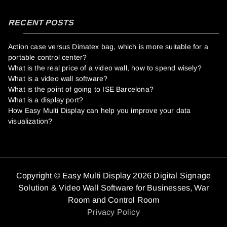
RECENT POSTS
Action case versus Dimatex bag, which is more suitable for a
portable control center?
What is the real price of a video wall, how to spend wisely?
What is a video wall software?
What is the point of going to ISE Barcelona?
What is a display port?
How Easy Multi Display can help you improve your data
visualization?
Copyright © Easy Multi Display 2026 Digital Signage
Solution & Video Wall Software for Businesses,
War
Room and Control Room
Privacy Policy