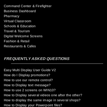
Command Center & Firefighter
Business Dashboard
Pharmacy
Virtual Classroom
Schools & Education
Travel & Tourism
Digital Welcome Screens
Fashion & Retail
Restaurants & Cafes
FREQUENTLY ASKED QUESTIONS
Easy Multi Display User Guide V2
How do I Display promotions?
How to use our remote control?
How to Display text message?
How to use 2 screens on WIN10?
How to Display several videos one after the other?
How to display the same image in several shops?
How to Display your Powerpoint files?