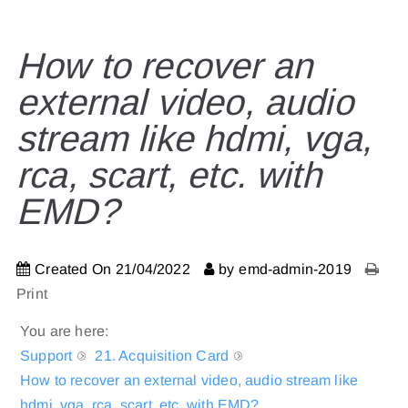
How to recover an
external video, audio
stream like hdmi, vga,
rca, scart, etc. with
EMD?
Created On
21/04/2022
by
emd-admin-2019
Print
You are here:
Support
21. Acquisition Card
How to recover an external video, audio stream like
hdmi, vga, rca, scart, etc. with EMD?