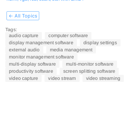
← All Topics
Tags:
audio capture
computer software
display management software
display settings
external audio
media management
monitor management software
multi-display software
multi-monitor software
productivity software
screen splitting software
video capture
video stream
video streaming