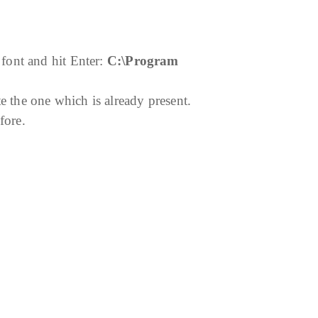
font and hit Enter:
C:\Program
e the one which is already present.
fore.