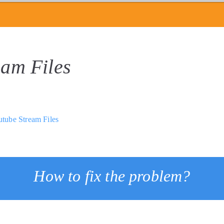
eam Files
tube Stream Files
How to fix the problem?