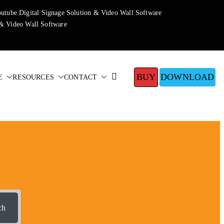
BUY
DOWNLOAD
E
RESOURCES
CONTACT
ch