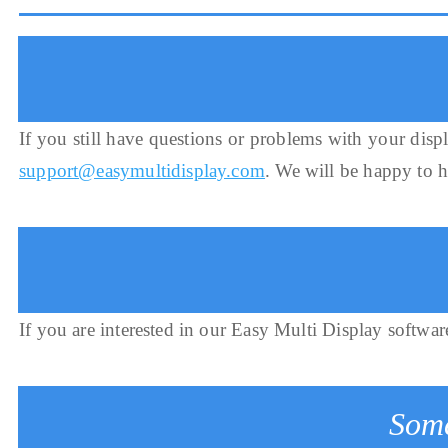
If you still have questions or problems with your displ
support@easymultidisplay.com
. We will be happy to 
If you are interested in our Easy Multi Display softwar
Some