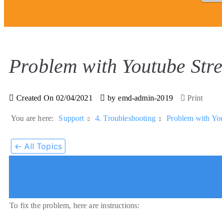
Problem with Youtube Str
Created On
02/04/2021
by
emd-admin-2019
Print
You are here:
Support
4. Troubleshooting
Problem with You
← All Topics
To fix the problem, here are instructions: