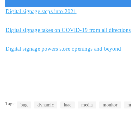
Digital signage steps into 2021
Digital signage takes on COVID-19 from all directions
Digital signage powers store openings and beyond
Tags:
bug
dynamic
luac
media
monitor
m