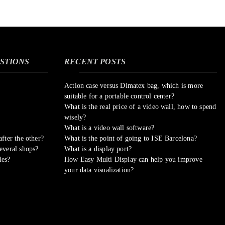
STIONS
RECENT POSTS
Action case versus Dimatex bag, which is more
suitable for a portable control center?
What is the real price of a video wall, how to spend
wisely?
What is a video wall software?
fter the other?
What is the point of going to ISE Barcelona?
everal shops?
What is a display port?
les?
How Easy Multi Display can help you improve
your data visualization?