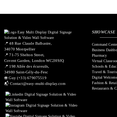
SHOWCASE 
📍 ​48 Rue Claude Balbastre,
Command Center
34070 Montpellier
Business Dashb
📍 71-75 Shelton Street,
Pharmacy
Covent Garden, London WC2H9JQ
Virtual Classro
📍 198 Allée des écureuils,
Schools & Educ
34980 Saint-Gély-du-Fesc
Travel & Touri
Digital Welcome
☎️ Guy (+33) 679075519
Fashion & Retai
📬
Contact@easy-multi-display.com
Restaurants & C