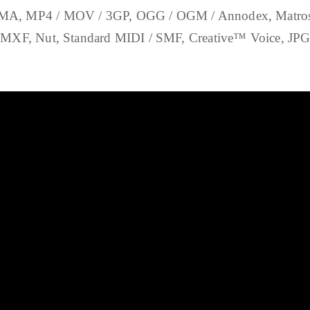
, MP4 / MOV / 3GP, OGG / OGM / Annodex, Matroska
XF, Nut, Standard MIDI / SMF, Creative™ Voice, JP