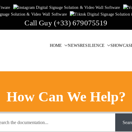
Call Guy (+33) 679075519
HOME
NEWS
RESILIENCE
SHOWCAS
igital Signage & Video Wall Software
one click!
How Can We Help?
Sear