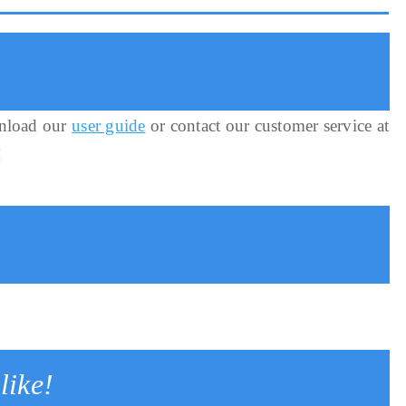
nload our
user guide
or contact our customer service at
!
like!