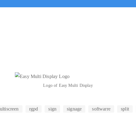
Logo of Easy Multi Display
ultiscreen
rgpd
sign
signage
softwarre
split