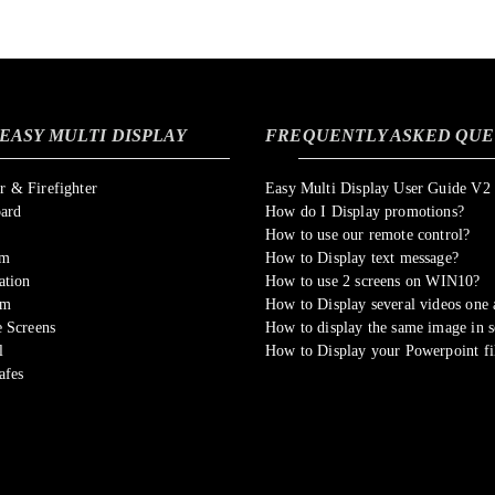
EASY MULTI DISPLAY
FREQUENTLY ASKED QUE
 & Firefighter
Easy Multi Display User Guide V2
oard
How do I Display promotions?
How to use our remote control?
om
How to Display text message?
ation
How to use 2 screens on WIN10?
sm
How to Display several videos one a
 Screens
How to display the same image in s
l
How to Display your Powerpoint fi
afes