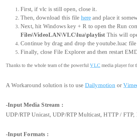
First, if vlc is still open, close it.
Then, download this file
here
and place it somewh
Next, hit Windows key + R to open the Run comm
Files\VideoLAN\VLC\lua\playlist
This will open
Continue by drag and drop the youtube.luac file 
Finally, close File Explorer and then restart EM
Thanks to the whole team of the powerful
VLC
media player for t
A Workaround solution is to use
Dailymotion
or
Vime
-Input Media Stream :
UDP/RTP Unicast, UDP/RTP Multicast, HTTP / FTP,
-Input Formats :