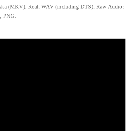
 (MKV), Real, WAV (including DTS), Raw Audio:
G, PNG.