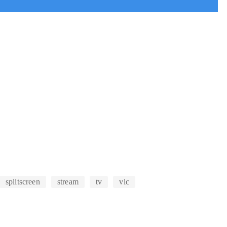
splitscreen
stream
tv
vlc