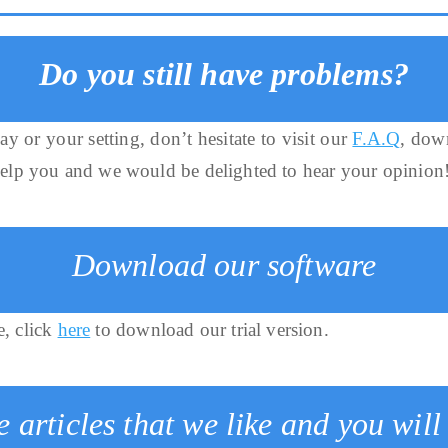
Do you still have problems?
ay or your setting, don’t hesitate to visit our
F.A.Q
, dow
help you and we would be delighted to hear your opinion
Download our software
e, click
here
to download our trial version.
 articles that we like and you will 