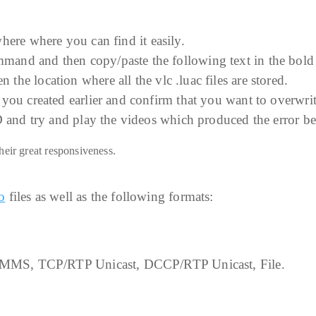
ere where you can find it easily.
and and then copy/paste the following text in the bold 
 the location where all the vlc .luac files are stored.
you created earlier and confirm that you want to overwrit
D and try and play the videos which produced the error be
heir great responsiveness.
o
files as well as the following formats:
 MMS, TCP/RTP Unicast, DCCP/RTP Unicast, File.