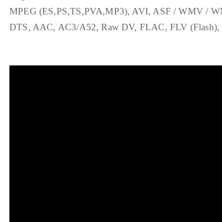
MPEG (ES,PS,TS,PVA,MP3), AVI, ASF / WMV / WMA
DTS, AAC, AC3/A52, Raw DV, FLAC, FLV (Flash), M