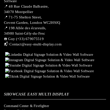
📍 ​48 Rue Claude Balbastre,
34070 Montpellier
📍 71-75 Shelton Street,
Covent Garden, London WC2H9JQ
📍 198 Allée des écureuils,
34980 Saint-Gély-du-Fesc
☎️ Guy (+33) 679075519
📬
Contact@easy-multi-display.com
SHOWCASE EASY MULTI DISPLAY
Command Center & Firefighter