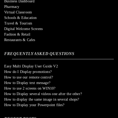
Business Dashboard
Pharmacy
Virtual Classroom
Schools & Education
Travel & Tourism
Digital Welcome Screens
Fashion & Retail
Restaurants & Cafes
FREQUENTLY ASKED QUESTIONS
Easy Multi Display User Guide V2
How do I Display promotions?
How to use our remote control?
How to Display text message?
How to use 2 screens on WIN10?
How to Display several videos one after the other?
How to display the same image in several shops?
How to Display your Powerpoint files?