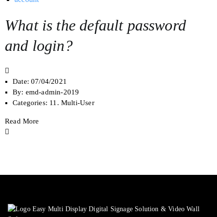
What is the default password
and login?
Date:
07/04/2021
By:
emd-admin-2019
Categories:
11. Multi-User
Read More