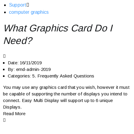
Support
computer graphics
What Graphics Card Do I
Need?
Date:
16/11/2019
By:
emd-admin-2019
Categories:
5. Frequently Asked Questions
You may use any graphics card that you wish, however it must
be capable of supporting the number of displays you intend to
connect. Easy Multi Display will support up to 6 unique
Displays.
Read More