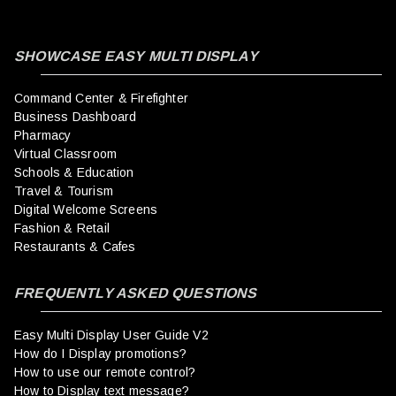
SHOWCASE EASY MULTI DISPLAY
Command Center & Firefighter
Business Dashboard
Pharmacy
Virtual Classroom
Schools & Education
Travel & Tourism
Digital Welcome Screens
Fashion & Retail
Restaurants & Cafes
FREQUENTLY ASKED QUESTIONS
Easy Multi Display User Guide V2
How do I Display promotions?
How to use our remote control?
How to Display text message?