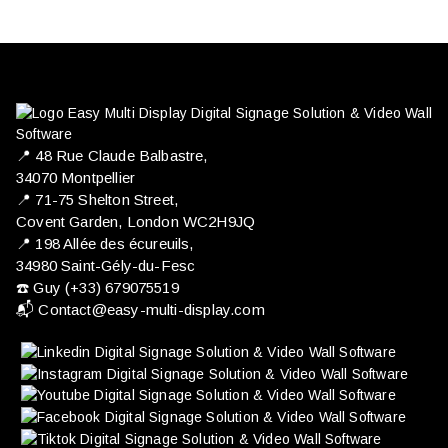
📍 ​48 Rue Claude Balbastre,
34070 Montpellier
📍 71-75 Shelton Street,
Covent Garden, London WC2H9JQ
📍 198 Allée des écureuils,
34980 Saint-Gély-du-Fesc
☎️ Guy (+33) 679075519
📬
Contact@easy-multi-display.com