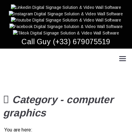
Skip
to
content
Call Guy (+33) 679075519
Easy Multi Display: Digital Signage & Video Wall
Manage multiple screens in one click!
Software
Category -
computer
graphics
You are here: