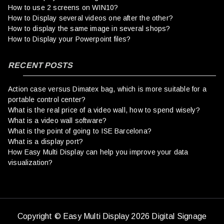
How to use 2 screens on WIN10?
How to Display several videos one after the other?
How to display the same image in several shops?
How to Display your Powerpoint files?
RECENT POSTS
Action case versus Dimatex bag, which is more suitable for a
portable control center?
What is the real price of a video wall, how to spend wisely?
What is a video wall software?
What is the point of going to ISE Barcelona?
What is a display port?
How Easy Multi Display can help you improve your data
visualization?
Copyright © Easy Multi Display 2026 Digital Signage