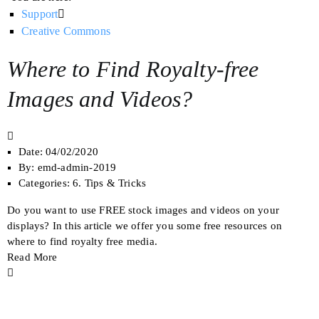
Support
Creative Commons
Where to Find Royalty-free
Images and Videos?
Date:
04/02/2020
By:
emd-admin-2019
Categories:
6. Tips & Tricks
Do you want to use FREE stock images and videos on your
displays? In this article we offer you some free resources on
where to find royalty free media.
Read More