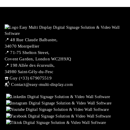
📍 ​48 Rue Claude Balbastre,
34070 Montpellier
📍 71-75 Shelton Street,
Covent Garden, London WC2H9JQ
📍 198 Allée des écureuils,
34980 Saint-Gély-du-Fesc
☎️ Guy (+33) 679075519
📬
Contact@easy-multi-display.com