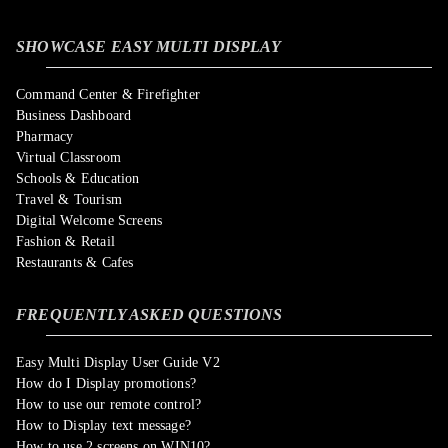
SHOWCASE EASY MULTI DISPLAY
Command Center & Firefighter
Business Dashboard
Pharmacy
Virtual Classroom
Schools & Education
Travel & Tourism
Digital Welcome Screens
Fashion & Retail
Restaurants & Cafes
FREQUENTLY ASKED QUESTIONS
Easy Multi Display User Guide V2
How do I Display promotions?
How to use our remote control?
How to Display text message?
How to use 2 screens on WIN10?