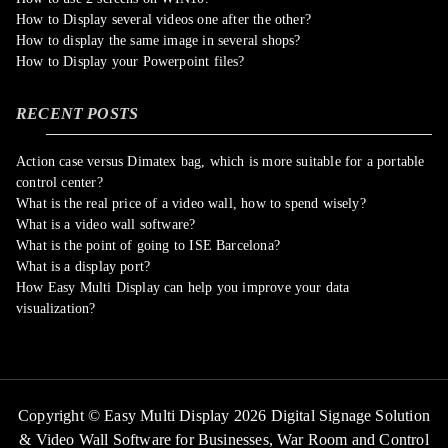
How to Display several videos one after the other?
How to display the same image in several shops?
How to Display your Powerpoint files?
RECENT POSTS
Action case versus Dimatex bag, which is more suitable for a portable
control center?
What is the real price of a video wall, how to spend wisely?
What is a video wall software?
What is the point of going to ISE Barcelona?
What is a display port?
How Easy Multi Display can help you improve your data
visualization?
Copyright © Easy Multi Display 2026 Digital Signage Solution
& Video Wall Software for Businesses,
War Room and Control