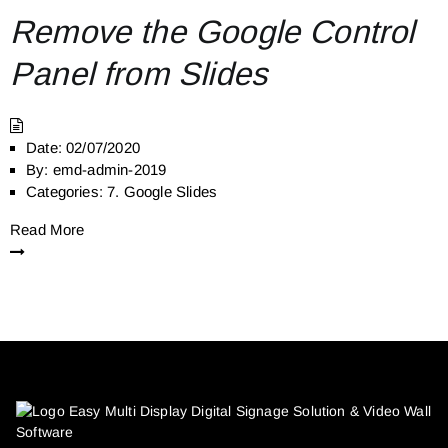
Remove the Google Control
Panel from Slides
Date:
02/07/2020
By:
emd-admin-2019
Categories:
7. Google Slides
Read More