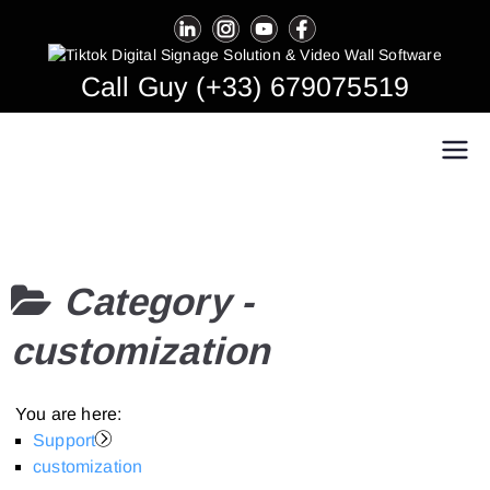
Skip
to
content
Call Guy (+33) 679075519
Easy Multi Display: Digital Signage & Video
Manage multiple screens in one click!
Wall Software
Category -
customization
You are here:
Support
customization