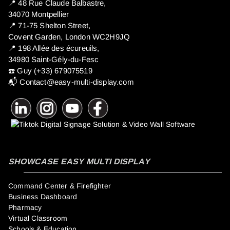
📍 ​48 Rue Claude Balbastre,
34070 Montpellier
📍 71-75 Shelton Street,
Covent Garden, London WC2H9JQ
📍 198 Allée des écureuils,
34980 Saint-Gély-du-Fesc
☎️ Guy (+33) 679075519
📬
Contact@easy-multi-display.com
SHOWCASE EASY MULTI DISPLAY
Command Center & Firefighter
Business Dashboard
Pharmacy
Virtual Classroom
Schools & Education