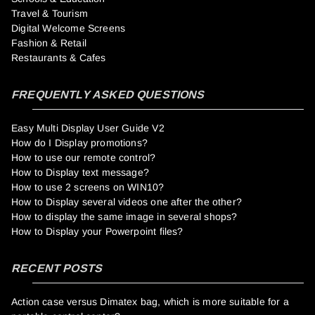
Travel & Tourism
Digital Welcome Screens
Fashion & Retail
Restaurants & Cafes
FREQUENTLY ASKED QUESTIONS
Easy Multi Display User Guide V2
How do I Display promotions?
How to use our remote control?
How to Display text message?
How to use 2 screens on WIN10?
How to Display several videos one after the other?
How to display the same image in several shops?
How to Display your Powerpoint files?
RECENT POSTS
Action case versus Dimatex bag, which is more suitable for a