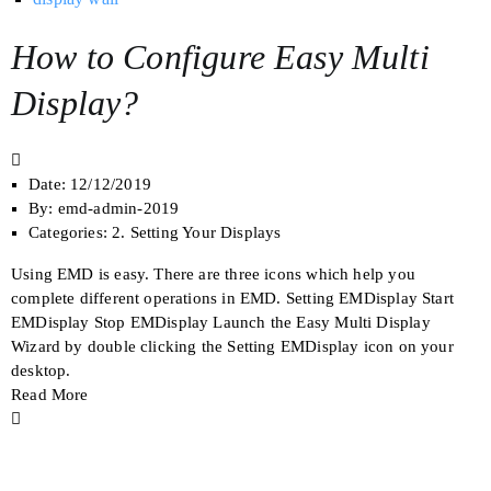
How to Configure Easy Multi
Display?
Date:
12/12/2019
By:
emd-admin-2019
Categories:
2. Setting Your Displays
Using EMD is easy. There are three icons which help you
complete different operations in EMD. Setting EMDisplay Start
EMDisplay Stop EMDisplay Launch the Easy Multi Display
Wizard by double clicking the Setting EMDisplay icon on your
desktop.
Read More