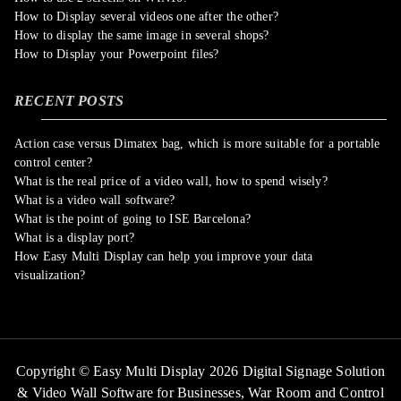
How to Display several videos one after the other?
How to display the same image in several shops?
How to Display your Powerpoint files?
RECENT POSTS
Action case versus Dimatex bag, which is more suitable for a portable
control center?
What is the real price of a video wall, how to spend wisely?
What is a video wall software?
What is the point of going to ISE Barcelona?
What is a display port?
How Easy Multi Display can help you improve your data
visualization?
Copyright © Easy Multi Display 2026 Digital Signage Solution
& Video Wall Software for Businesses,
War Room and Control