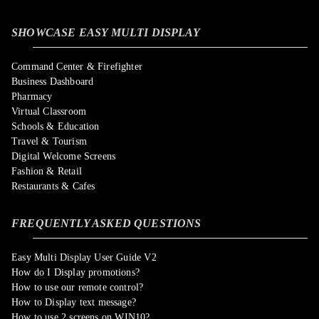
SHOWCASE EASY MULTI DISPLAY
Command Center & Firefighter
Business Dashboard
Pharmacy
Virtual Classroom
Schools & Education
Travel & Tourism
Digital Welcome Screens
Fashion & Retail
Restaurants & Cafes
FREQUENTLY ASKED QUESTIONS
Easy Multi Display User Guide V2
How do I Display promotions?
How to use our remote control?
How to Display text message?
How to use 2 screens on WIN10?