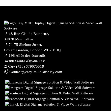
📍 ​48 Rue Claude Balbastre,
34070 Montpellier
📍 71-75 Shelton Street,
Covent Garden, London WC2H9JQ
📍 198 Allée des écureuils,
34980 Saint-Gély-du-Fesc
☎️ Guy (+33) 679075519
📬
Contact@easy-multi-display.com