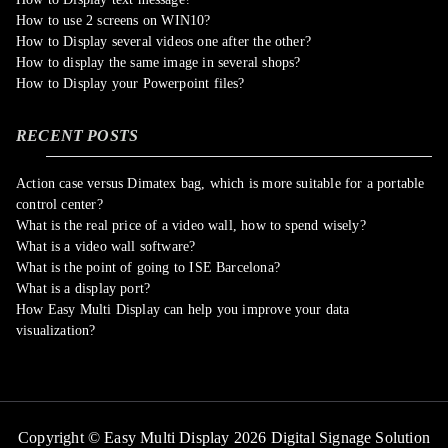
How to use 2 screens on WIN10?
How to Display several videos one after the other?
How to display the same image in several shops?
How to Display your Powerpoint files?
RECENT POSTS
Action case versus Dimatex bag, which is more suitable for a portable
control center?
What is the real price of a video wall, how to spend wisely?
What is a video wall software?
What is the point of going to ISE Barcelona?
What is a display port?
How Easy Multi Display can help you improve your data
visualization?
Copyright © Easy Multi Display 2026 Digital Signage Solution