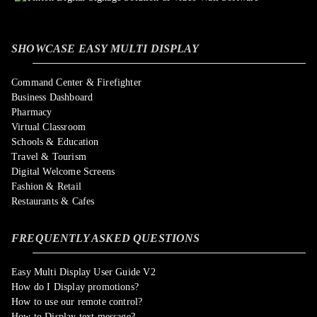
SHOWCASE EASY MULTI DISPLAY
Command Center & Firefighter
Business Dashboard
Pharmacy
Virtual Classroom
Schools & Education
Travel & Tourism
Digital Welcome Screens
Fashion & Retail
Restaurants & Cafes
FREQUENTLY ASKED QUESTIONS
Easy Multi Display User Guide V2
How do I Display promotions?
How to use our remote control?
How to Display text message?