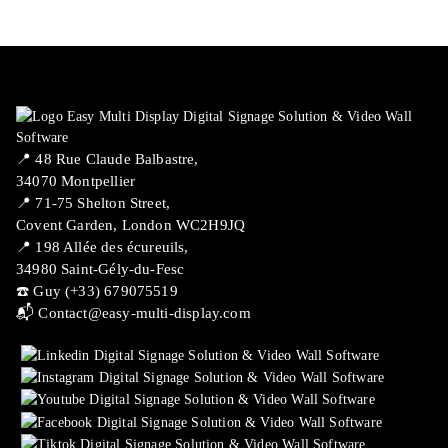
📍 ​48 Rue Claude Balbastre,
34070 Montpellier
📍 71-75 Shelton Street,
Covent Garden, London WC2H9JQ
📍 198 Allée des écureuils,
34980 Saint-Gély-du-Fesc
☎️ Guy (+33) 679075519
📬
Contact@easy-multi-display.com