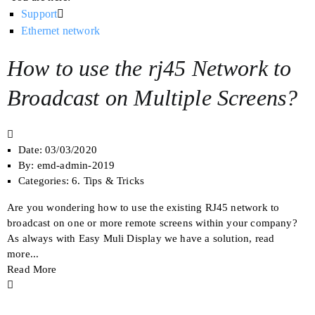
Support
Ethernet network
How to use the rj45 Network to
Broadcast on Multiple Screens?
Date:
03/03/2020
By:
emd-admin-2019
Categories:
6. Tips & Tricks
Are you wondering how to use the existing RJ45 network to
broadcast on one or more remote screens within your company?
As always with Easy Muli Display we have a solution, read
more...
Read More