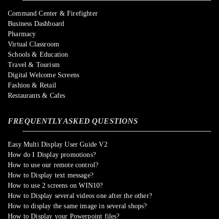
Command Center & Firefighter
Business Dashboard
Pharmacy
Virtual Classroom
Schools & Education
Travel & Tourism
Digital Welcome Screens
Fashion & Retail
Restaurants & Cafes
FREQUENTLY ASKED QUESTIONS
Easy Multi Display User Guide V2
How do I Display promotions?
How to use our remote control?
How to Display text message?
How to use 2 screens on WIN10?
How to Display several videos one after the other?
How to display the same image in several shops?
How to Display your Powerpoint files?