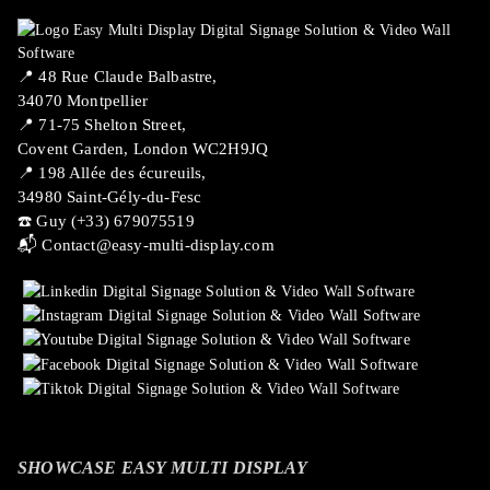
📍 ​48 Rue Claude Balbastre,
34070 Montpellier
📍 71-75 Shelton Street,
Covent Garden, London WC2H9JQ
📍 198 Allée des écureuils,
34980 Saint-Gély-du-Fesc
☎️ Guy (+33) 679075519
📬
Contact@easy-multi-display.com
SHOWCASE EASY MULTI DISPLAY