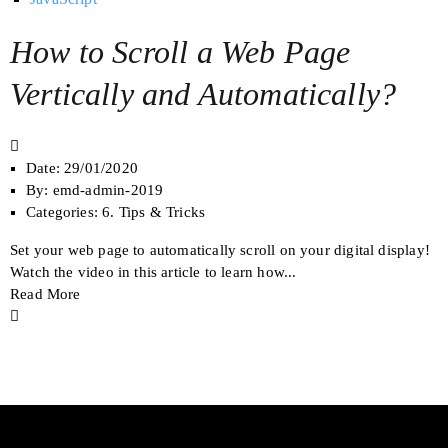
How to Scroll a Web Page
Vertically and Automatically?
Date:
29/01/2020
By:
emd-admin-2019
Categories:
6. Tips & Tricks
Set your web page to automatically scroll on your digital display!
Watch the video in this article to learn how...
Read More