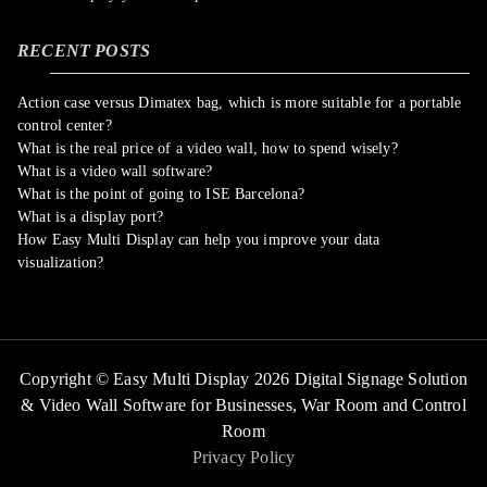
RECENT POSTS
Action case versus Dimatex bag, which is more suitable for a portable
control center?
What is the real price of a video wall, how to spend wisely?
What is a video wall software?
What is the point of going to ISE Barcelona?
What is a display port?
How Easy Multi Display can help you improve your data
visualization?
Copyright © Easy Multi Display 2026 Digital Signage Solution
& Video Wall Software for Businesses,
War Room and Control
Room
Privacy Policy