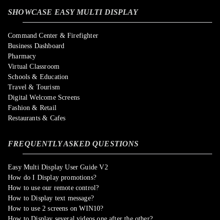
SHOWCASE EASY MULTI DISPLAY
Command Center & Firefighter
Business Dashboard
Pharmacy
Virtual Classroom
Schools & Education
Travel & Tourism
Digital Welcome Screens
Fashion & Retail
Restaurants & Cafes
FREQUENTLY ASKED QUESTIONS
Easy Multi Display User Guide V2
How do I Display promotions?
How to use our remote control?
How to Display text message?
How to use 2 screens on WIN10?
How to Display several videos one after the other?