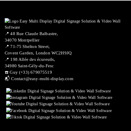
📍 ​48 Rue Claude Balbastre,
34070 Montpellier
📍 71-75 Shelton Street,
Covent Garden, London WC2H9JQ
📍 198 Allée des écureuils,
34980 Saint-Gély-du-Fesc
☎️ Guy (+33) 679075519
📬
Contact@easy-multi-display.com