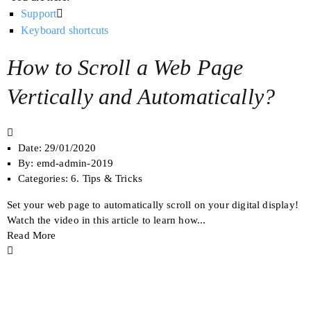
Support
Keyboard shortcuts
How to Scroll a Web Page
Vertically and Automatically?
Date:
29/01/2020
By:
emd-admin-2019
Categories:
6. Tips & Tricks
Set your web page to automatically scroll on your digital display!
Watch the video in this article to learn how...
Read More