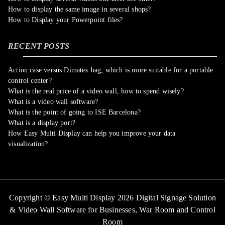
How to display the same image in several shops?
How to Display your Powerpoint files?
RECENT POSTS
Action case versus Dimatex bag, which is more suitable for a portable
control center?
What is the real price of a video wall, how to spend wisely?
What is a video wall software?
What is the point of going to ISE Barcelona?
What is a display port?
How Easy Multi Display can help you improve your data
visualization?
Copyright © Easy Multi Display 2026 Digital Signage Solution
& Video Wall Software for Businesses,
War Room and Control
Room