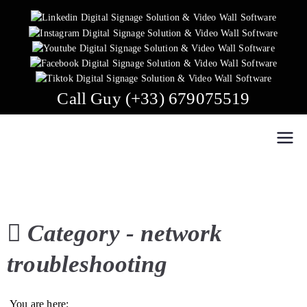
Skip
to
content
Call Guy (+33) 679075519
Easy Multi Display: Digital Signage & Video Wall
Manage multiple screens in one click!
Software
Category -
network
troubleshooting
You are here: