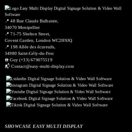
📍 ​48 Rue Claude Balbastre,
34070 Montpellier
📍 71-75 Shelton Street,
Covent Garden, London WC2H9JQ
📍 198 Allée des écureuils,
34980 Saint-Gély-du-Fesc
☎️ Guy (+33) 679075519
📬
Contact@easy-multi-display.com
SHOWCASE EASY MULTI DISPLAY