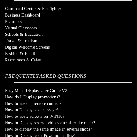
Command Center & Firefighter
Business Dashboard
Pharmacy
Virtual Classroom
Schools & Education
Travel & Tourism
Digital Welcome Screens
Fashion & Retail
Restaurants & Cafes
FREQUENTLY ASKED QUESTIONS
Easy Multi Display User Guide V2
How do I Display promotions?
How to use our remote control?
How to Display text message?
How to use 2 screens on WIN10?
How to Display several videos one after the other?
How to display the same image in several shops?
How to Display your Powerpoint files?