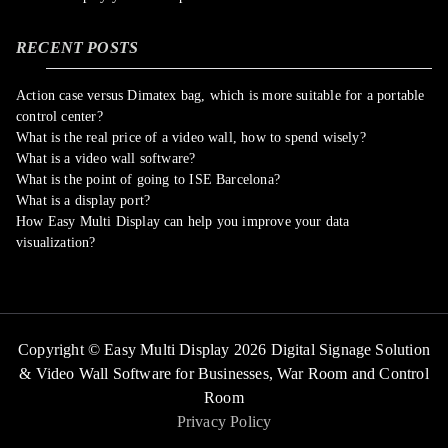
RECENT POSTS
Action case versus Dimatex bag, which is more suitable for a portable
control center?
What is the real price of a video wall, how to spend wisely?
What is a video wall software?
What is the point of going to ISE Barcelona?
What is a display port?
How Easy Multi Display can help you improve your data
visualization?
Copyright © Easy Multi Display 2026 Digital Signage Solution
& Video Wall Software for Businesses,
War Room and Control
Room
Privacy Policy