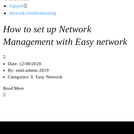
Support
network troubleshooting
How to set up Network
Management ​with Easy network
Date:
12/08/2020
By:
emd-admin-2019
Categories:
9. Easy Network
Read More