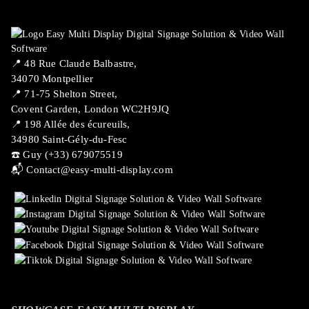
📍 ​48 Rue Claude Balbastre,
34070 Montpellier
📍 71-75 Shelton Street,
Covent Garden, London WC2H9JQ
📍 198 Allée des écureuils,
34980 Saint-Gély-du-Fesc
☎️ Guy (+33) 679075519
📬
Contact@easy-multi-display.com