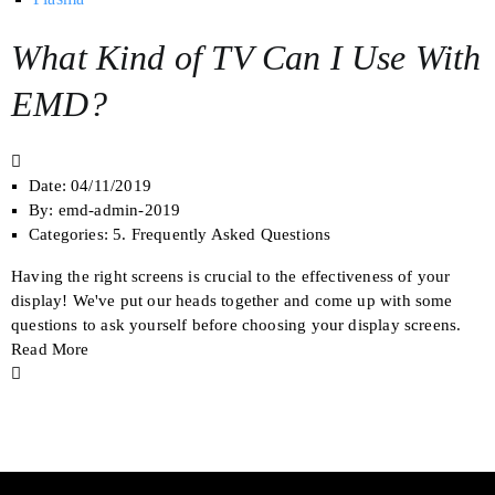
What Kind of TV Can I Use With
EMD?
Date:
04/11/2019
By:
emd-admin-2019
Categories:
5. Frequently Asked Questions
Having the right screens is crucial to the effectiveness of your
display! We've put our heads together and come up with some
questions to ask yourself before choosing your display screens.
Read More