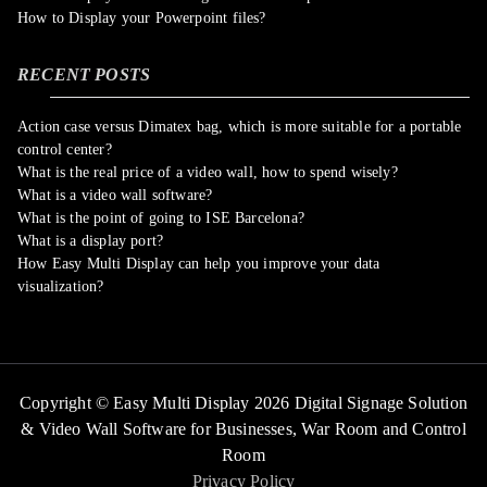
How to Display your Powerpoint files?
RECENT POSTS
Action case versus Dimatex bag, which is more suitable for a portable
control center?
What is the real price of a video wall, how to spend wisely?
What is a video wall software?
What is the point of going to ISE Barcelona?
What is a display port?
How Easy Multi Display can help you improve your data
visualization?
Copyright © Easy Multi Display 2026 Digital Signage Solution
& Video Wall Software for Businesses,
War Room and Control
Room
Privacy Policy