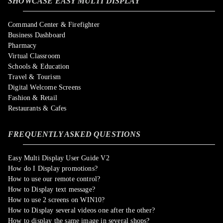
SHOWCASE EASY MULTI DISPLAY
Command Center & Firefighter
Business Dashboard
Pharmacy
Virtual Classroom
Schools & Education
Travel & Tourism
Digital Welcome Screens
Fashion & Retail
Restaurants & Cafes
FREQUENTLY ASKED QUESTIONS
Easy Multi Display User Guide V2
How do I Display promotions?
How to use our remote control?
How to Display text message?
How to use 2 screens on WIN10?
How to Display several videos one after the other?
How to display the same image in several shops?