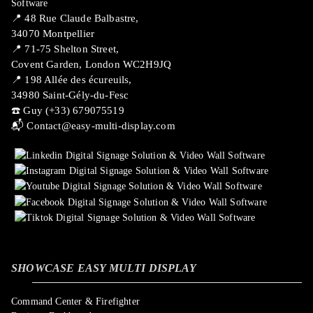
📍 ​48 Rue Claude Balbastre,
34070 Montpellier
📍 71-75 Shelton Street,
Covent Garden, London WC2H9JQ
📍 198 Allée des écureuils,
34980 Saint-Gély-du-Fesc
☎️ Guy (+33) 679075519
📬
Contact@easy-multi-display.com
SHOWCASE EASY MULTI DISPLAY
Command Center & Firefighter