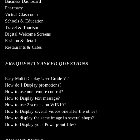
Business Dashboard
Pharmacy
Virtual Classroom
Schools & Education
Travel & Tourism
Digital Welcome Screens
Fashion & Retail
Restaurants & Cafes
FREQUENTLY ASKED QUESTIONS
Easy Multi Display User Guide V2
How do I Display promotions?
How to use our remote control?
How to Display text message?
How to use 2 screens on WIN10?
How to Display several videos one after the other?
How to display the same image in several shops?
How to Display your Powerpoint files?