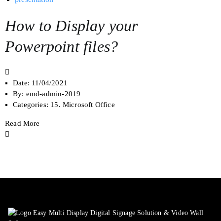
How to Display your
Powerpoint files?
Date:
11/04/2021
By:
emd-admin-2019
Categories:
15. Microsoft Office
Read More