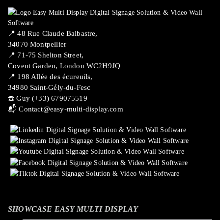
📍 ​48 Rue Claude Balbastre,
34070 Montpellier
📍 71-75 Shelton Street,
Covent Garden, London WC2H9JQ
📍 198 Allée des écureuils,
34980 Saint-Gély-du-Fesc
☎️ Guy (+33) 679075519
📬
Contact@easy-multi-display.com
SHOWCASE EASY MULTI DISPLAY