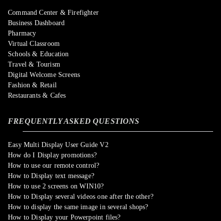
Command Center & Firefighter
Business Dashboard
Pharmacy
Virtual Classroom
Schools & Education
Travel & Tourism
Digital Welcome Screens
Fashion & Retail
Restaurants & Cafes
FREQUENTLY ASKED QUESTIONS
Easy Multi Display User Guide V2
How do I Display promotions?
How to use our remote control?
How to Display text message?
How to use 2 screens on WIN10?
How to Display several videos one after the other?
How to display the same image in several shops?
How to Display your Powerpoint files?