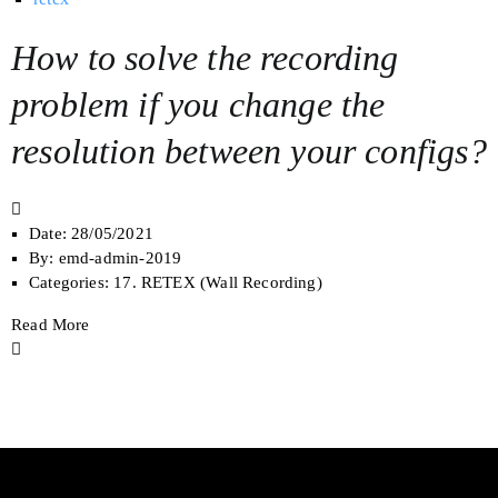
How to solve the recording
problem if you change the
resolution between your configs?
Date:
28/05/2021
By:
emd-admin-2019
Categories:
17. RETEX (Wall Recording)
Read More