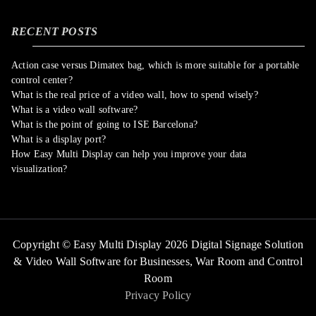
RECENT POSTS
Action case versus Dimatex bag, which is more suitable for a portable
control center?
What is the real price of a video wall, how to spend wisely?
What is a video wall software?
What is the point of going to ISE Barcelona?
What is a display port?
How Easy Multi Display can help you improve your data
visualization?
Copyright © Easy Multi Display 2026 Digital Signage Solution
& Video Wall Software for Businesses,
War Room and Control
Room
Privacy Policy