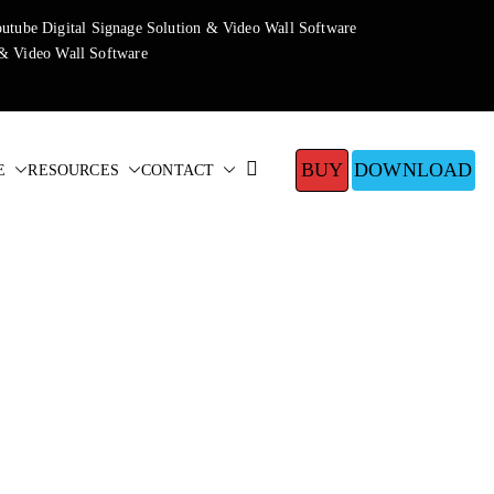
BUY
DOWNLOAD
E
RESOURCES
CONTACT