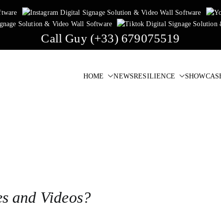
Call Guy (+33) 679075519
HOME
NEWS
RESILIENCE
SHOWCAS
igital Signage & Video Wall Software
one click!
es and Videos?