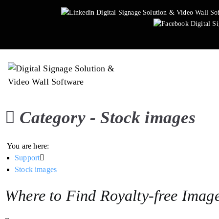
Skip
to
content
Easy Multi Display: D
Manage multiple screens in 
Category -
Stock images
You are here:
Support
Stock images
Where to Find Royalty-free Imag