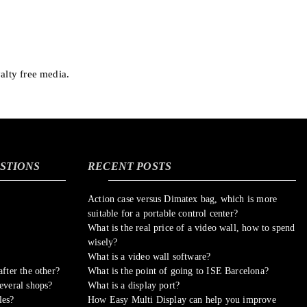
alty free media.
STIONS
RECENT POSTS
Action case versus Dimatex bag, which is more
suitable for a portable control center?
What is the real price of a video wall, how to spend
wisely?
What is a video wall software?
fter the other?
What is the point of going to ISE Barcelona?
everal shops?
What is a display port?
les?
How Easy Multi Display can help you improve