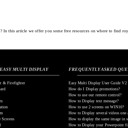
In this article we offer you some free resources on where to find roy
EASY MULTI DISPLAY
FREQUENTLY ASKED QUE
 & Firefighter
Easy Multi Display User Guide V2
oard
How do I Display promotions?
How to use our remote control?
om
How to Display text message?
ation
How to use 2 screens on WIN10?
sm
How to Display several videos one a
 Screens
How to display the same image in s
l
How to Display your Powerpoint fi