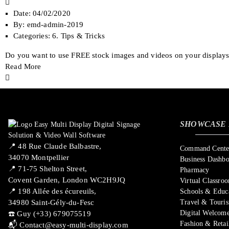
Date:
04/02/2020
By:
emd-admin-2019
Categories:
6. Tips & Tricks
Do you want to use FREE stock images and videos on your displays? 
Read More
SHOWCASE 
📍 ​48 Rue Claude Balbastre,
Command Center
34070 Montpellier
Business Dashb
📍 71-75 Shelton Street,
Pharmacy
Covent Garden, London WC2H9JQ
Virtual Classro
📍 198 Allée des écureuils,
Schools & Educ
34980 Saint-Gély-du-Fesc
Travel & Touri
Digital Welcome
☎️ Guy (+33) 679075519
Fashion & Retai
📬
Contact@easy-multi-display.com