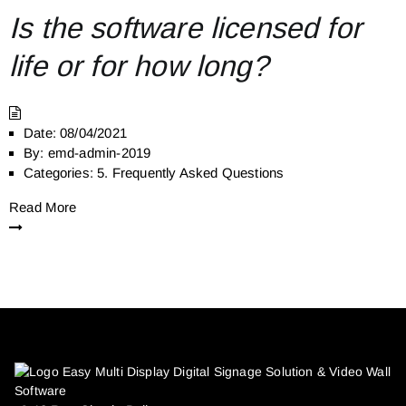
Is the software licensed for
life or for how long?
Date:
08/04/2021
By:
emd-admin-2019
Categories:
5. Frequently Asked Questions
Read More