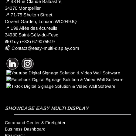
📍 ​48 Rue Claude Balbastre,
34070 Montpellier
📍 71-75 Shelton Street,
Covent Garden, London WC2H9JQ
📍 198 Allée des écureuils,
34980 Saint-Gély-du-Fesc
☎️ Guy (+33) 679075519
📬
Contact@easy-multi-display.com
SHOWCASE EASY MULTI DISPLAY
Command Center & Firefighter
Business Dashboard
Pharmacy