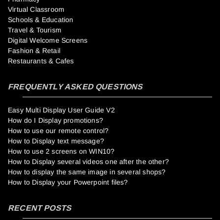
Virtual Classroom
Schools & Education
Travel & Tourism
Digital Welcome Screens
Fashion & Retail
Restaurants & Cafes
FREQUENTLY ASKED QUESTIONS
Easy Multi Display User Guide V2
How do I Display promotions?
How to use our remote control?
How to Display text message?
How to use 2 screens on WIN10?
How to Display several videos one after the other?
How to display the same image in several shops?
How to Display your Powerpoint files?
RECENT POSTS