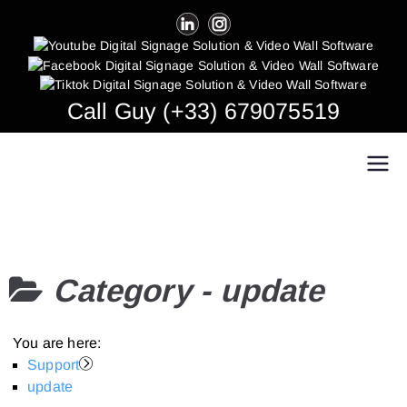
Skip
to
content
Call Guy (+33) 679075519
Easy Multi Display: Digital Signage & Video
Manage multiple screens in one click!
Wall Software
Category -
update
You are here:
Support
update