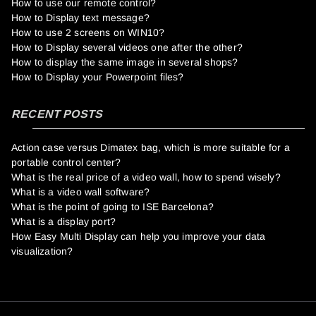
How to use our remote control?
How to Display text message?
How to use 2 screens on WIN10?
How to Display several videos one after the other?
How to display the same image in several shops?
How to Display your Powerpoint files?
RECENT POSTS
Action case versus Dimatex bag, which is more suitable for a
portable control center?
What is the real price of a video wall, how to spend wisely?
What is a video wall software?
What is the point of going to ISE Barcelona?
What is a display port?
How Easy Multi Display can help you improve your data
visualization?