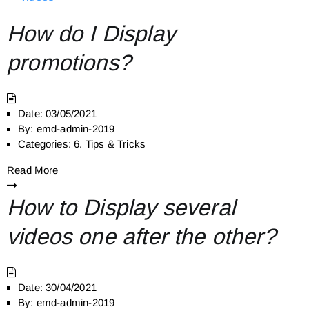
How do I Display
promotions?
Date:
03/05/2021
By:
emd-admin-2019
Categories:
6. Tips & Tricks
Read More
How to Display several
videos one after the other?
Date:
30/04/2021
By:
emd-admin-2019