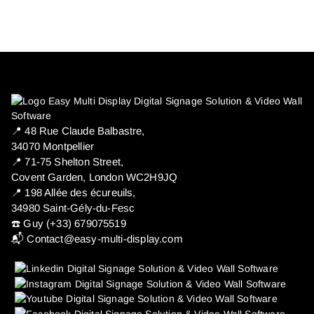
📍 ​48 Rue Claude Balbastre,
34070 Montpellier
📍 71-75 Shelton Street,
Covent Garden, London WC2H9JQ
📍 198 Allée des écureuils,
34980 Saint-Gély-du-Fesc
☎️ Guy (+33) 679075519
📬
Contact@easy-multi-display.com