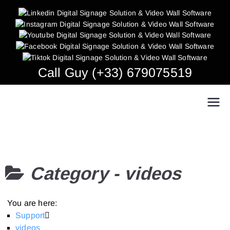
Skip
to
content
Call Guy (+33) 679075519
Easy Multi Display: Digital Signage & Video
Manage multiple screens in one click!
Wall Software
Category -
videos
You are here:
Support
videos