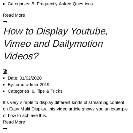
Categories:
5. Frequently Asked Questions
Read More
How to Display Youtube,
Vimeo and Dailymotion
Videos?
Date:
01/02/2020
By:
emd-admin-2019
Categories:
6. Tips & Tricks
It's very simple to display different kinds of streaming content
on Easy Multi Display, this video article shows you an example
of how to achieve this.
Read More