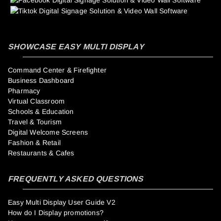
SHOWCASE EASY MULTI DISPLAY
Command Center & Firefighter
Business Dashboard
Pharmacy
Virtual Classroom
Schools & Education
Travel & Tourism
Digital Welcome Screens
Fashion & Retail
Restaurants & Cafes
FREQUENTLY ASKED QUESTIONS
Easy Multi Display User Guide V2
How do I Display promotions?