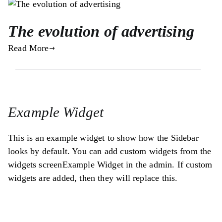
The evolution of advertising
Read More
Example Widget
This is an example widget to show how the Sidebar
looks by default. You can add custom widgets from the
widgets screenExample Widget in the admin. If custom
widgets are added, then they will replace this.