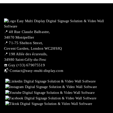
📍 ​48 Rue Claude Balbastre,
34070 Montpellier
📍 71-75 Shelton Street,
Covent Garden, London WC2H9JQ
📍 198 Allée des écureuils,
34980 Saint-Gély-du-Fesc
☎️ Guy (+33) 679075519
📬
Contact@easy-multi-display.com