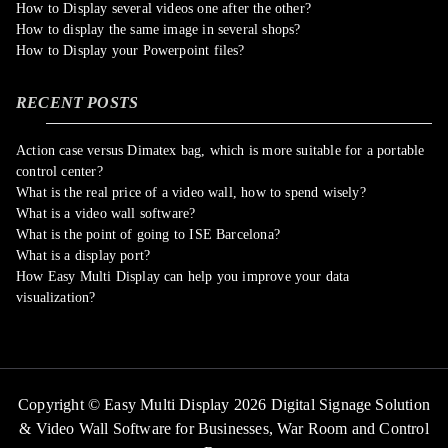
How to Display several videos one after the other?
How to display the same image in several shops?
How to Display your Powerpoint files?
RECENT POSTS
Action case versus Dimatex bag, which is more suitable for a portable
control center?
What is the real price of a video wall, how to spend wisely?
What is a video wall software?
What is the point of going to ISE Barcelona?
What is a display port?
How Easy Multi Display can help you improve your data
visualization?
Copyright © Easy Multi Display 2026 Digital Signage Solution
& Video Wall Software for Businesses,
War Room and Control