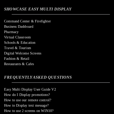
SHOWCASE EASY MULTI DISPLAY
Command Center & Firefighter
Business Dashboard
Pharmacy
Virtual Classroom
Schools & Education
Travel & Tourism
Digital Welcome Screens
Fashion & Retail
Restaurants & Cafes
FREQUENTLY ASKED QUESTIONS
Easy Multi Display User Guide V2
How do I Display promotions?
How to use our remote control?
How to Display text message?
How to use 2 screens on WIN10?