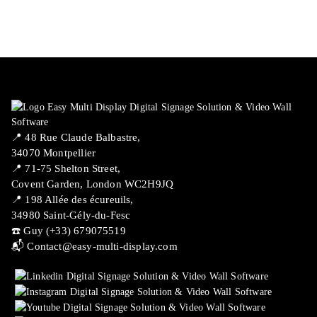
📍 ​48 Rue Claude Balbastre,
34070 Montpellier
📍 71-75 Shelton Street,
Covent Garden, London WC2H9JQ
📍 198 Allée des écureuils,
34980 Saint-Gély-du-Fesc
☎️ Guy (+33) 679075519
📬
Contact@easy-multi-display.com