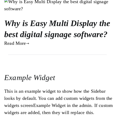
Why is Easy Multi Display the
best digital signage software?
Read More
Example Widget
This is an example widget to show how the Sidebar
looks by default. You can add custom widgets from the
widgets screenExample Widget in the admin. If custom
widgets are added, then they will replace this.