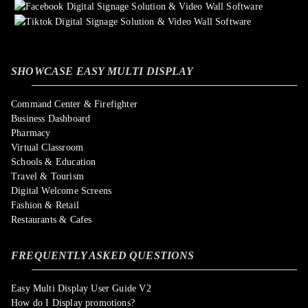
SHOWCASE EASY MULTI DISPLAY
Command Center & Firefighter
Business Dashboard
Pharmacy
Virtual Classroom
Schools & Education
Travel & Tourism
Digital Welcome Screens
Fashion & Retail
Restaurants & Cafes
FREQUENTLY ASKED QUESTIONS
Easy Multi Display User Guide V2
How do I Display promotions?