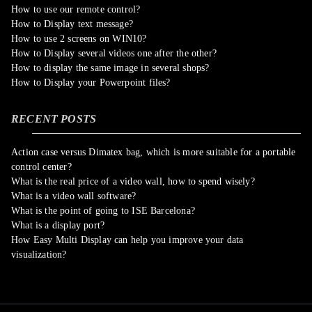
How to use our remote control?
How to Display text message?
How to use 2 screens on WIN10?
How to Display several videos one after the other?
How to display the same image in several shops?
How to Display your Powerpoint files?
RECENT POSTS
Action case versus Dimatex bag, which is more suitable for a portable
control center?
What is the real price of a video wall, how to spend wisely?
What is a video wall software?
What is the point of going to ISE Barcelona?
What is a display port?
How Easy Multi Display can help you improve your data
visualization?