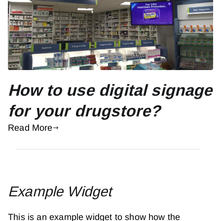
How to use digital signage
for your drugstore?
Read More
Example Widget
This is an example widget to show how the