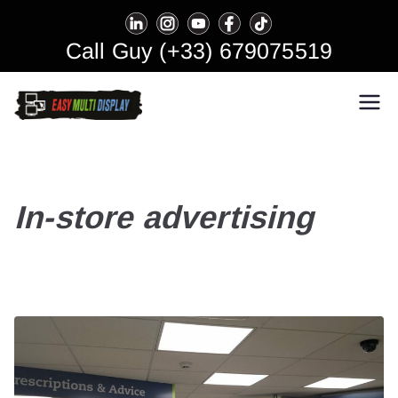
Skip
to
Call Guy (+33) 679075519
content
Easy Multi Display: Digital
Manage multiple screens in one
click!
Signage & Video Wall
Software
In-store advertising