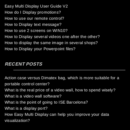
Easy Multi Display User Guide V2
How do I Display promotions?
How to use our remote control?
How to Display text message?
How to use 2 screens on WIN10?
How to Display several videos one after the other?
How to display the same image in several shops?
How to Display your Powerpoint files?
RECENT POSTS
Action case versus Dimatex bag, which is more suitable for a
portable control center?
What is the real price of a video wall, how to spend wisely?
What is a video wall software?
What is the point of going to ISE Barcelona?
What is a display port?
How Easy Multi Display can help you improve your data
visualization?