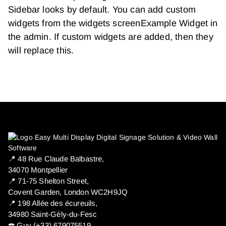
Sidebar looks by default. You can add custom
widgets from the widgets screenExample Widget in
the admin. If custom widgets are added, then they
will replace this.
📍 ​48 Rue Claude Balbastre,
34070 Montpellier
📍 71-75 Shelton Street,
Covent Garden, London WC2H9JQ
📍 198 Allée des écureuils,
34980 Saint-Gély-du-Fesc
☎️ Guy (+33) 679075519