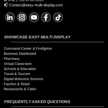
📬
Contact@easy-multi-display.com
SHOWCASE EASY MULTI DISPLAY
Command Center & Firefighter
Business Dashboard
Pharmacy
Virtual Classroom
Schools & Education
Travel & Tourism
Digital Welcome Screens
Fashion & Retail
Restaurants & Cafes
FREQUENTLY ASKED QUESTIONS