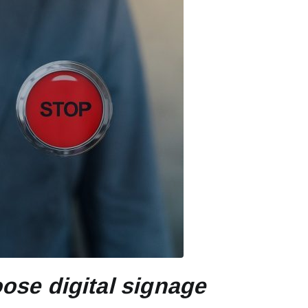
ose digital signage