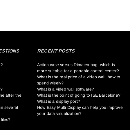
ESTIONS
RECENT POSTS
V2
Action case versus Dimatex bag, which is
more suitable for a portable control center?
What is the real price of a video wall, how to
spend wisely?
0?
What is a video wall software?
ne after the
What is the point of going to ISE Barcelona?
What is a display port?
in several
How Easy Multi Display can help you improve
your data visualization?
files?