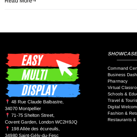
Read More
SHOWCASE 
Command Cente
Business Das
Pharmacy
Virtual Classr
Schools & Edu
Travel & Touri
​48 Rue Claude Balbastre,
Digital Welco
34070 Montpellier
Fashion & Reta
71-75 Shelton Street,
Restaurants &
Covent Garden, London WC2H9JQ
198 Allée des écureuils,
34980 Saint-Gély-du-Fesc