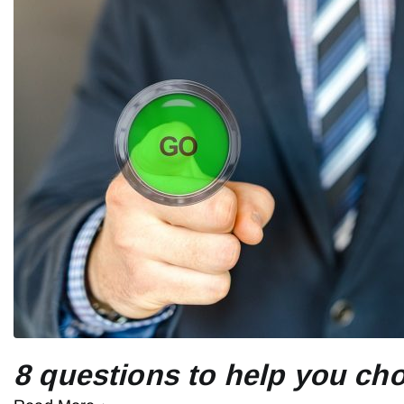
8 questions to help you cho