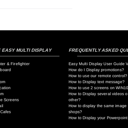
EASY MULTI DISPLAY
FREQUENTLY ASKED QU
r & Firefighter
Easy Multi Display User Guide 
hboard
How do I Display promotions?
How to use our remote control?
oom
How to Display text message?
cation
How to use 2 screens on WIN1
sm
How to Display several videos o
me Screens
other?
il
How to display the same image 
 Cafes
shops?
How to Display your Powerpoint 