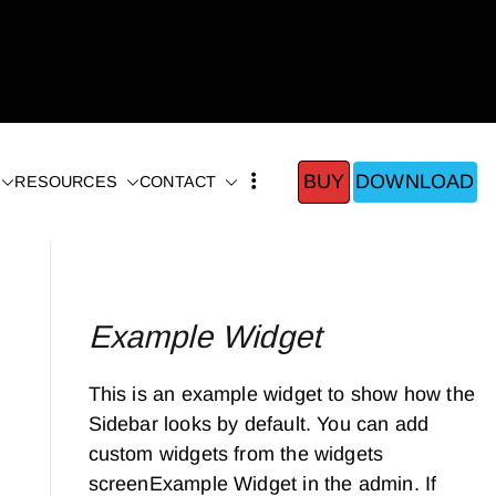
BUY
DOWNLOAD
RESOURCES
CONTACT
Example Widget
This is an example widget to show how the
Sidebar looks by default. You can add
custom widgets from the widgets
screenExample Widget in the admin. If