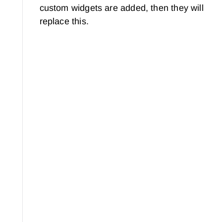
custom widgets are added, then they will
replace this.