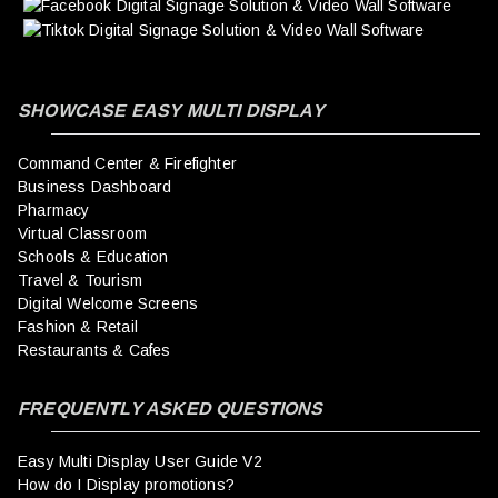
SHOWCASE EASY MULTI DISPLAY
Command Center & Firefighter
Business Dashboard
Pharmacy
Virtual Classroom
Schools & Education
Travel & Tourism
Digital Welcome Screens
Fashion & Retail
Restaurants & Cafes
FREQUENTLY ASKED QUESTIONS
Easy Multi Display User Guide V2
How do I Display promotions?