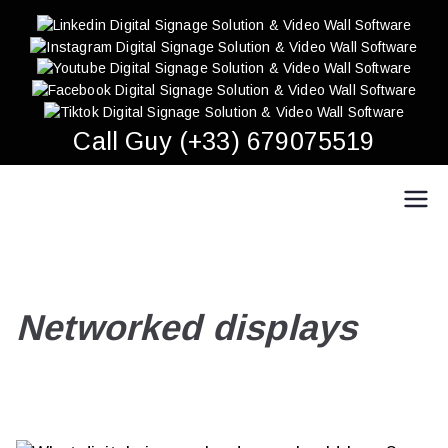
Skip
to
content
Call Guy (+33) 679075519
Easy Multi Display: Digital Signage & Video Wall
Manage multiple screens in one click!
Software
Networked displays