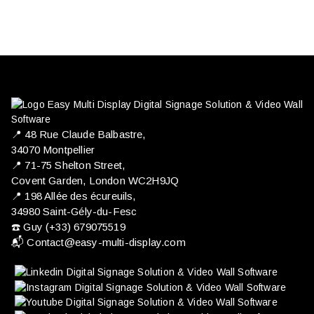
📍 ​48 Rue Claude Balbastre,
34070 Montpellier
📍 71-75 Shelton Street,
Covent Garden, London WC2H9JQ
📍 198 Allée des écureuils,
34980 Saint-Gély-du-Fesc
☎️ Guy (+33) 679075519
📬
Contact@easy-multi-display.com