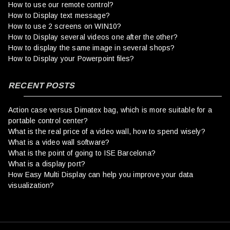
How to use our remote control?
How to Display text message?
How to use 2 screens on WIN10?
How to Display several videos one after the other?
How to display the same image in several shops?
How to Display your Powerpoint files?
RECENT POSTS
Action case versus Dimatex bag, which is more suitable for a
portable control center?
What is the real price of a video wall, how to spend wisely?
What is a video wall software?
What is the point of going to ISE Barcelona?
What is a display port?
How Easy Multi Display can help you improve your data
visualization?