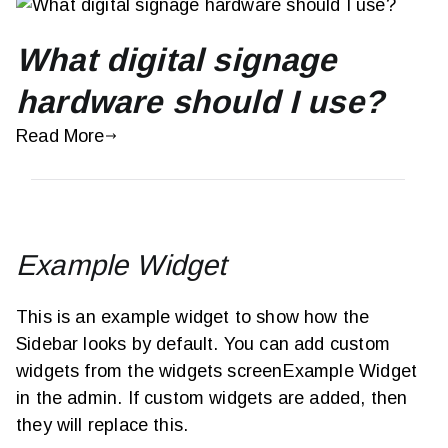
What digital signage
hardware should I use?
Read More
Example Widget
This is an example widget to show how the
Sidebar looks by default. You can add custom
widgets from the widgets screenExample Widget
in the admin. If custom widgets are added, then
they will replace this.