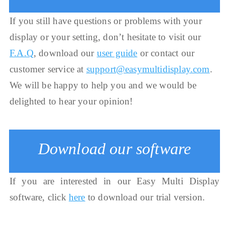
If you still have questions or problems with your
display or your setting, don’t hesitate to visit our
F.A.Q
, download our
user guide
or contact our
customer service at
support@easymultidisplay.com
.
We will be happy to help you and we would be
delighted to hear your opinion!
Download our software
If you are interested in our Easy Multi Display
software, click
here
to download our trial version.