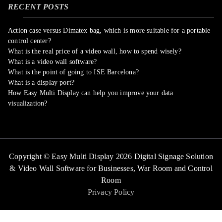
RECENT POSTS
Action case versus Dimatex bag, which is more suitable for a portable
control center?
What is the real price of a video wall, how to spend wisely?
What is a video wall software?
What is the point of going to ISE Barcelona?
What is a display port?
How Easy Multi Display can help you improve your data
visualization?
Copyright © Easy Multi Display 2026 Digital Signage Solution
& Video Wall Software for Businesses,
War Room and Control
Room
Privacy Policy