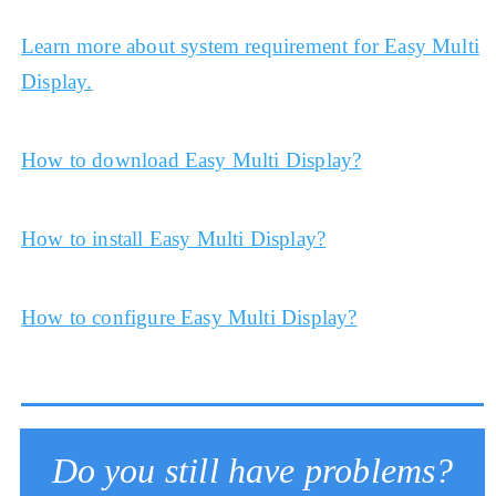
Learn more about system requirement for Easy Multi
Display.
How to download Easy Multi Display?
How to install Easy Multi Display?
How to configure Easy Multi Display?
Do you still have problems?