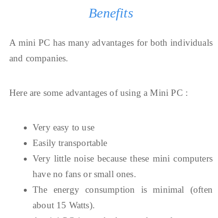
Benefits
A mini PC has many advantages for both individuals
and companies.
Here are some advantages of using a Mini PC :
Very easy to use
Easily transportable
Very little noise because these mini computers
have no fans or small ones.
The energy consumption is minimal (often
about 15 Watts).