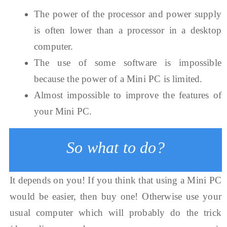
The power of the processor and power supply
is often lower than a processor in a desktop
computer.
The use of some software is impossible
because the power of a Mini PC is limited.
Almost impossible to improve the features of
your Mini PC.
So what to do?
It depends on you! If you think that using a Mini PC
would be easier, then buy one! Otherwise use your
usual computer which will probably do the trick