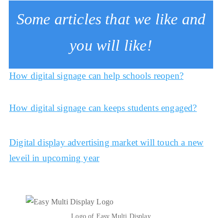
Some articles that we like and
you will like!
How digital signage can help schools reopen?
How digital signage can keeps students engaged?
Digital display advertising market will touch a new
leveil in upcoming year
Logo of Easy Multi Display