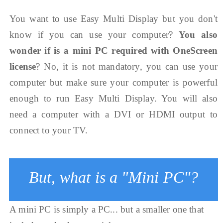
You want to use Easy Multi Display but you don't
know if you can use your computer?
You also
wonder if is a mini PC required with OneScreen
license
? No, it is not mandatory, you can use your
computer but make sure your computer is powerful
enough to run Easy Multi Display. You will also
need a computer with a DVI or HDMI output to
connect to your TV.
But, what is a "Mini PC"?
A mini PC is simply a PC... but a smaller one that