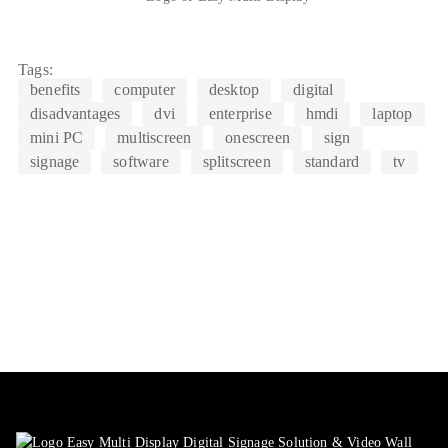
Tags:
benefits
computer
desktop
digital
disadvantages
dvi
enterprise
hmdi
laptop
mini PC
multiscreen
onescreen
sign
signage
software
splitscreen
standard
tv