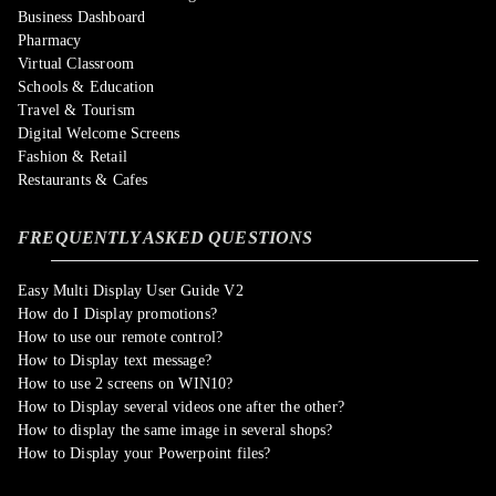
Business Dashboard
Pharmacy
Virtual Classroom
Schools & Education
Travel & Tourism
Digital Welcome Screens
Fashion & Retail
Restaurants & Cafes
FREQUENTLY ASKED QUESTIONS
Easy Multi Display User Guide V2
How do I Display promotions?
How to use our remote control?
How to Display text message?
How to use 2 screens on WIN10?
How to Display several videos one after the other?
How to display the same image in several shops?
How to Display your Powerpoint files?