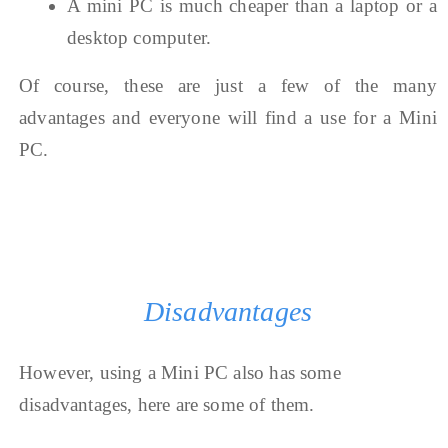
A mini PC is much cheaper than a laptop or a
desktop computer.
Of course, these are just a few of the many
advantages and everyone will find a use for a Mini
PC.
Disadvantages
However, using a Mini PC also has some
disadvantages, here are some of them.