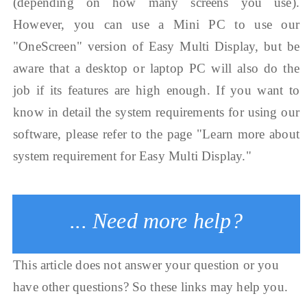
(depending on how many screens you use).
However, you can use a Mini PC to use our
"OneScreen" version of Easy Multi Display, but be
aware that a desktop or laptop PC will also do the
job if its features are high enough. If you want to
know in detail the system requirements for using our
software, please refer to the page "Learn more about
system requirement for Easy Multi Display."
... Need more help?
This article does not answer your question or you
have other questions? So these links may help you.