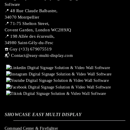
📍 ​48 Rue Claude Balbastre,
34070 Montpellier
📍 71-75 Shelton Street,
Covent Garden, London WC2H9JQ
📍 198 Allée des écureuils,
34980 Saint-Gély-du-Fesc
☎️ Guy (+33) 679075519
📬
Contact@easy-multi-display.com
SHOWCASE EASY MULTI DISPLAY
Command Center & Firefighter