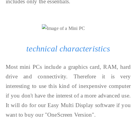
includes only the essentials.
technical characteristics
Most mini PCs include a graphics card, RAM, hard
drive and connectivity. Therefore it is very
interesting to use this kind of inexpensive computer
if you don't have the interest of a more advanced use.
It will do for our Easy Multi Display software if you
want to buy our "OneScreen Version".