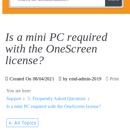
Is a mini PC required
with the OneScreen
license?
Created On
08/04/2021
by
emd-admin-2019
Print
You are here:
Support
5. Frequently Asked Questions
Is a mini PC required with the OneScreen license?
← All Topics