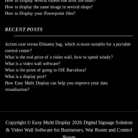
How to Display several videos one after the other?
How to display the same image in several shops?
How to Display your Powerpoint files?
RECENT POSTS
Action case versus Dimatex bag, which is more suitable for a portable
control center?
What is the real price of a video wall, how to spend wisely?
What is a video wall software?
What is the point of going to ISE Barcelona?
What is a display port?
How Easy Multi Display can help you improve your data
visualization?
Copyright © Easy Multi Display 2026 Digital Signage Solution
& Video Wall Software for Businesses,
War Room and Control
Room