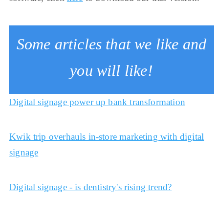
Some articles that we like and
you will like!
Digital signage power up bank transformation
Kwik trip overhauls in-store marketing with digital
signage
Digital signage - is dentistry's rising trend?