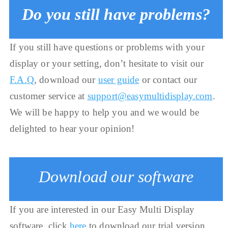
Do you still have problems?
If you still have questions or problems with your
display or your setting, don’t hesitate to visit our
F.A.Q
, download our
user guide
or contact our
customer service at
support@easymultidisplay.com
.
We will be happy to help you and we would be
delighted to hear your opinion!
Download our software
If you are interested in our Easy Multi Display
software, click
here
to download our trial version.