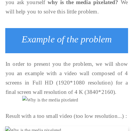
you ask yourself
why is the media pixelated?
We
will help you to solve this little problem.
Example of the problem
In order to present you the problem, we will show
you an example with a video wall composed of 4
screens in Full HD (1920*1080 resolution) for a
final screen wall resolution of 4 K (3840*2160).
Result with a too small video (too low resolution...) :