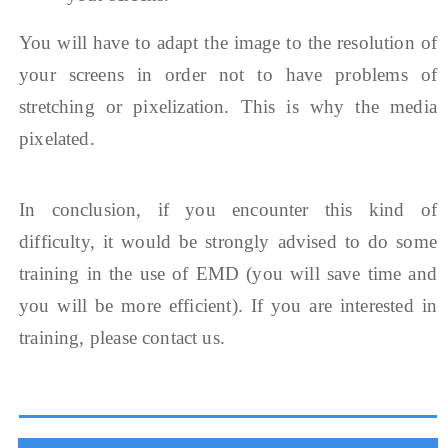
You will have to adapt the image to the resolution of
your screens in order not to have problems of
stretching or pixelization. This is why the media
pixelated.
In conclusion, if you encounter this kind of
difficulty, it would be strongly advised to do some
training in the use of EMD (you will save time and
you will be more efficient). If you are interested in
training, please contact us.