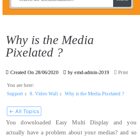
Why is the Media
Pixelated ?
Created On
28/06/2020
by
emd-admin-2019
Print
You are here:
Support
8. Video Wall
Why is the Media Pixelated ?
← All Topics
You downloaded Easy Multi Display and you
actually have a problem about your medias? and so