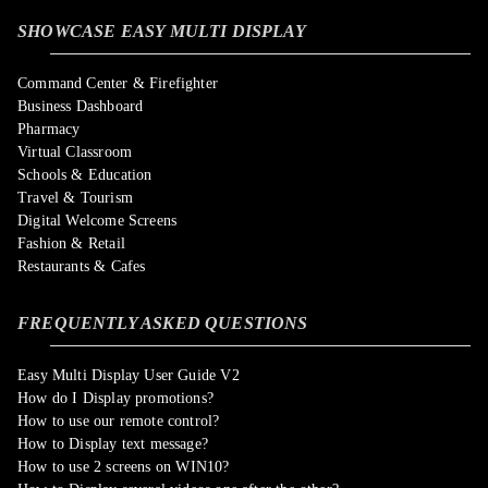
SHOWCASE EASY MULTI DISPLAY
Command Center & Firefighter
Business Dashboard
Pharmacy
Virtual Classroom
Schools & Education
Travel & Tourism
Digital Welcome Screens
Fashion & Retail
Restaurants & Cafes
FREQUENTLY ASKED QUESTIONS
Easy Multi Display User Guide V2
How do I Display promotions?
How to use our remote control?
How to Display text message?
How to use 2 screens on WIN10?