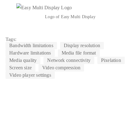
Logo of Easy Multi Display
Tags:
Bandwidth limitations
Display resolution
Hardware limitations
Media file format
Media quality
Network connectivity
Pixelation
Screen size
Video compression
Video player settings