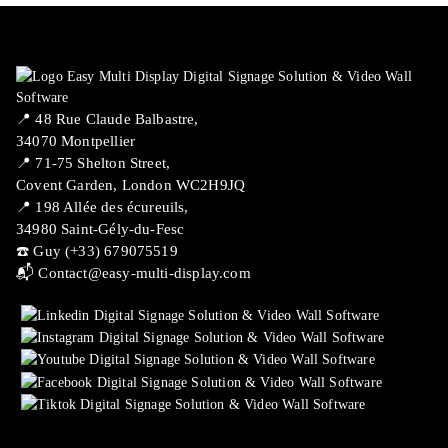
📍 ​48 Rue Claude Balbastre,
34070 Montpellier
📍 71-75 Shelton Street,
Covent Garden, London WC2H9JQ
📍 198 Allée des écureuils,
34980 Saint-Gély-du-Fesc
☎️ Guy (+33) 679075519
📬
Contact@easy-multi-display.com