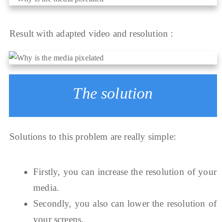
Result with adapted video and resolution :
The solution
Solutions to this problem are really simple:
Firstly, you can increase the resolution of your
media.
Secondly, you also can lower the resolution of
your screens.