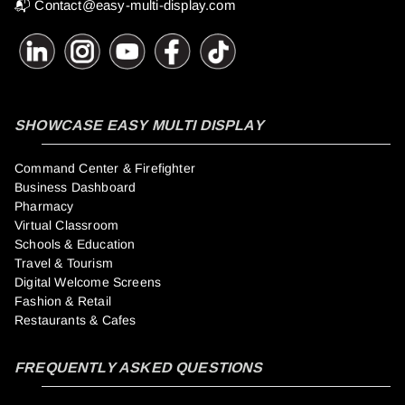
📬
Contact@easy-multi-display.com
SHOWCASE EASY MULTI DISPLAY
Command Center & Firefighter
Business Dashboard
Pharmacy
Virtual Classroom
Schools & Education
Travel & Tourism
Digital Welcome Screens
Fashion & Retail
Restaurants & Cafes
FREQUENTLY ASKED QUESTIONS