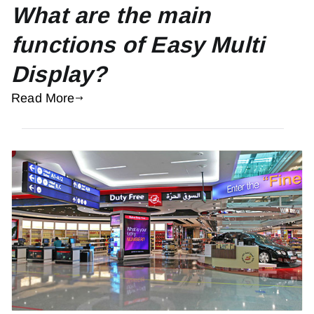
What are the main
functions of Easy Multi
Display?
Read More