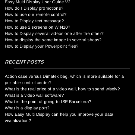
Easy Multi Display User Guide V2
How do I Display promotions?
How to use our remote control?
How to Display text message?
How to use 2 screens on WIN10?
How to Display several videos one after the other?
How to display the same image in several shops?
How to Display your Powerpoint files?
RECENT POSTS
Action case versus Dimatex bag, which is more suitable for a
portable control center?
What is the real price of a video wall, how to spend wisely?
What is a video wall software?
What is the point of going to ISE Barcelona?
What is a display port?
How Easy Multi Display can help you improve your data
visualization?