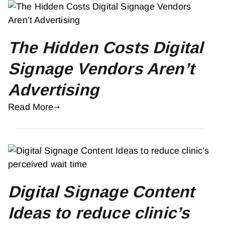
The Hidden Costs Digital
Signage Vendors Aren’t
Advertising
Read More
Digital Signage Content
Ideas to reduce clinic’s