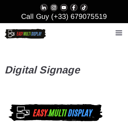
Skip
to
Call Guy (+33) 679075519
content
Easy Multi Display: Digital
Manage multiple screens in one
click!
Signage & Video Wall
Software
Digital Signage