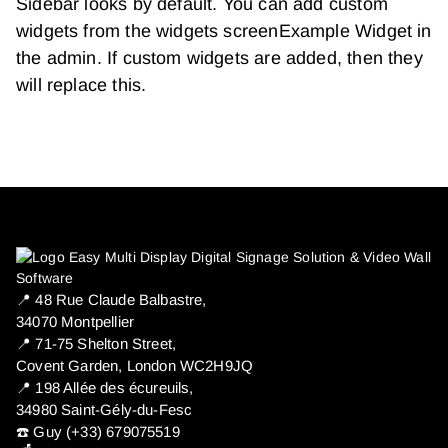
Sidebar looks by default. You can add custom
widgets from the widgets screenExample Widget in
the admin. If custom widgets are added, then they
will replace this.
📍 ​48 Rue Claude Balbastre,
34070 Montpellier
📍 71-75 Shelton Street,
Covent Garden, London WC2H9JQ
📍 198 Allée des écureuils,
34980 Saint-Gély-du-Fesc
☎️ Guy (+33) 679075519