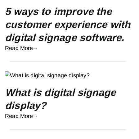
5 ways to improve the
customer experience with
digital signage software.
Read More
What is digital signage
display?
Read More