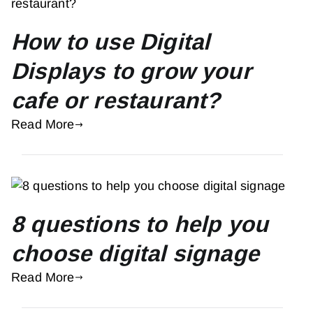
How to use Digital
Displays to grow your
cafe or restaurant?
Read More
8 questions to help you
choose digital signage
Read More