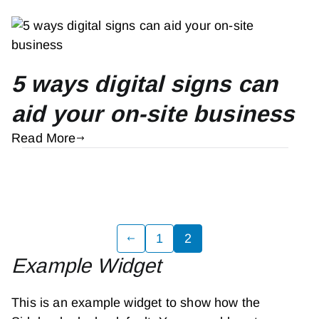
5 ways digital signs can
aid your on-site business
Read More
Posts
1
2
Example Widget
pagination
This is an example widget to show how the