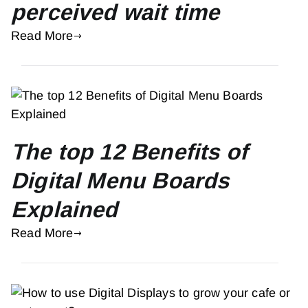
perceived wait time
Read More
The top 12 Benefits of
Digital Menu Boards
Explained
Read More